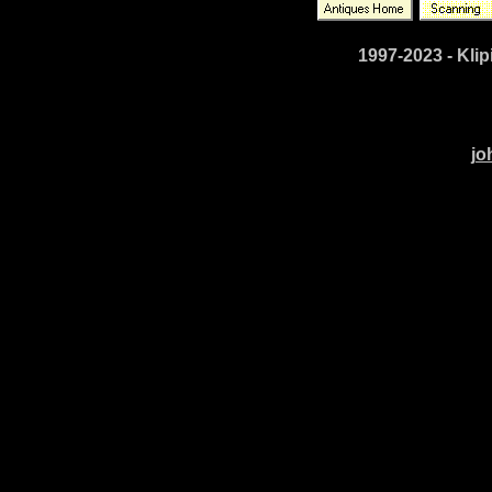
1997-2023 - Klip
jo