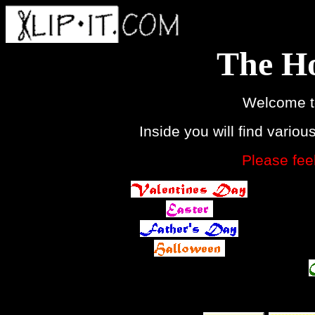
The Ho
Welcome t
Inside you will find variou
Please feel